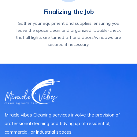
Finalizing the Job
Gather your equipment and supplies, ensuring you
leave the space clean and organized. Double-check
that all lights are turned off and doors/windows are
secured if necessary.
Miracle vibes Cleaning services involve the provision of
professional cleaning and tidying up of residential,
commercial, or industrial spaces.