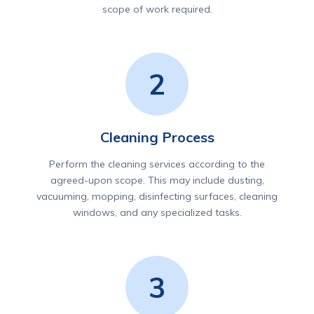
scope of work required.
2
Cleaning Process
Perform the cleaning services according to the
agreed-upon scope. This may include dusting,
vacuuming, mopping, disinfecting surfaces, cleaning
windows, and any specialized tasks.
3