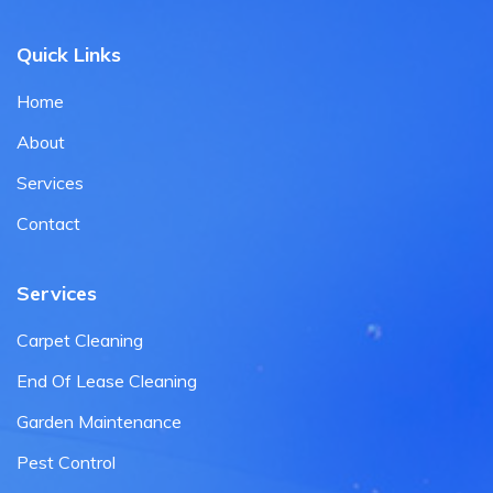
Quick Links
Home
About
Services
Contact
Services
Carpet Cleaning
End Of Lease Cleaning
Garden Maintenance
Pest Control