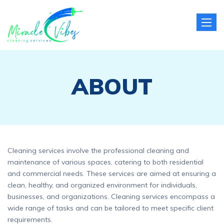
Toggle
naviga
ABOUT
Cleaning services involve the professional cleaning and
maintenance of various spaces, catering to both residential
and commercial needs. These services are aimed at ensuring a
clean, healthy, and organized environment for individuals,
businesses, and organizations. Cleaning services encompass a
wide range of tasks and can be tailored to meet specific client
requirements.