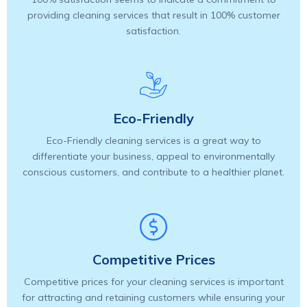
providing cleaning services that result in 100% customer
satisfaction.
Eco-Friendly
Eco-Friendly cleaning services is a great way to
differentiate your business, appeal to environmentally
conscious customers, and contribute to a healthier planet.
Competitive Prices
Competitive prices for your cleaning services is important
for attracting and retaining customers while ensuring your