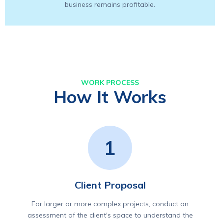
business remains profitable.
WORK PROCESS
How It Works
1
Client Proposal
For larger or more complex projects, conduct an
assessment of the client's space to understand the