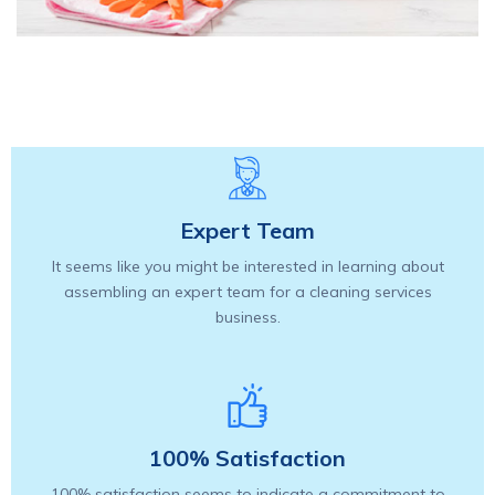
Expert Team
It seems like you might be interested in learning about
assembling an expert team for a cleaning services
business.
100% Satisfaction
100% satisfaction seems to indicate a commitment to