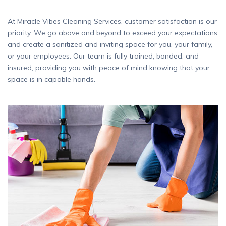
At Miracle Vibes Cleaning Services, customer satisfaction is our
priority. We go above and beyond to exceed your expectations
and create a sanitized and inviting space for you, your family,
or your employees. Our team is fully trained, bonded, and
insured, providing you with peace of mind knowing that your
space is in capable hands.